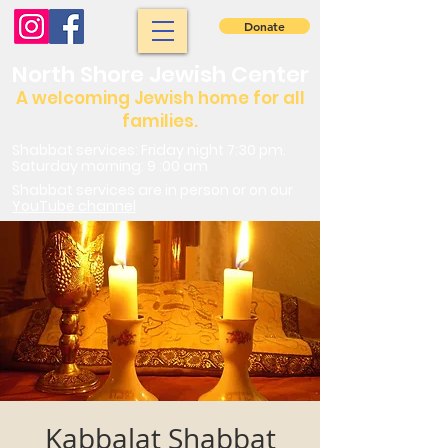
Donate
North Shore Jewish Center
A welcoming Jewish home for all
families.
Shabbat services: Friday night 7:30 pm.
Saturday morning: 9 :00 am
Shabbat services are in person or on our
YouTube channel
Kabbalat Shabbat