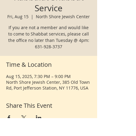
Service
Fri, Aug 15
  |  
North Shore Jewish Center
If you are not a member and would like
to come to Shabbat services, please call
the office no later than Tuesday @ 4pm:
631-928-3737
Time & Location
Aug 15, 2025, 7:30 PM – 9:00 PM
North Shore Jewish Center, 385 Old Town
Rd, Port Jefferson Station, NY 11776, USA
Share This Event