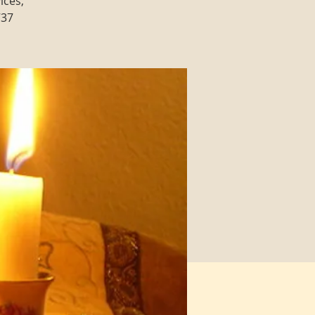
ices,
737