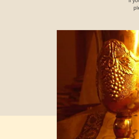
If y
pl