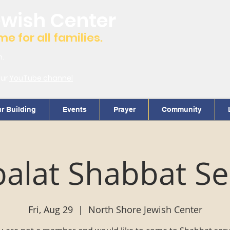
ewish Center
 for all families.
m.
our
YouTube channel
r Building
Events
Prayer
Community
alat Shabbat Se
Fri, Aug 29
  |  
North Shore Jewish Center