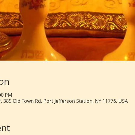
ion
:00 PM
, 385 Old Town Rd, Port Jefferson Station, NY 11776, USA
ent