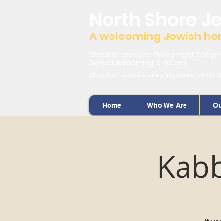
North Shore J
A welcoming Jewish home
Shabbat services: Friday night 7:30 p
Saturday morning: 9 :00 am
Shabbat services are in person or on 
Home
Who We Are
Ou
Kabb