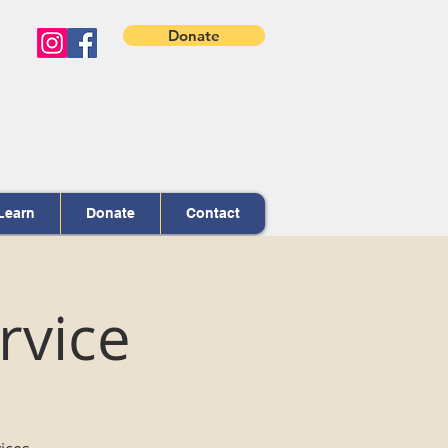
Donate
Learn
Donate
Contact
rvice