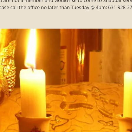
ou are not a member and would like to come to Shabbat serv
ease call the office no later than Tuesday @ 4pm: 631-928-3