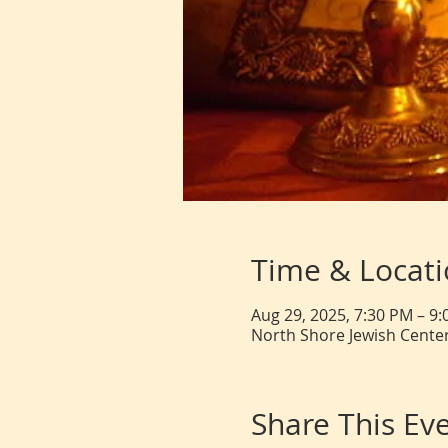
Time & Locat
Aug 29, 2025, 7:30 PM – 9
North Shore Jewish Center
Share This Ev