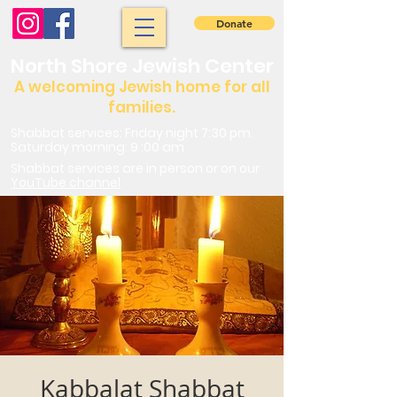
Donate
North Shore Jewish Center
A welcoming Jewish home for all
families.
Shabbat services: Friday night 7:30 pm.
Saturday morning: 9 :00 am
Shabbat services are in person or on our
YouTube channel
Kabbalat Shabbat