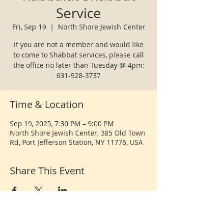
Service
Fri, Sep 19
  |  
North Shore Jewish Center
If you are not a member and would like
to come to Shabbat services, please call
the office no later than Tuesday @ 4pm:
631-928-3737
Time & Location
Sep 19, 2025, 7:30 PM – 9:00 PM
North Shore Jewish Center, 385 Old Town
Rd, Port Jefferson Station, NY 11776, USA
Share This Event