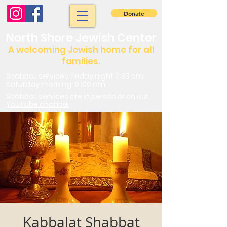
Donate
North Shore Jewish Center
A welcoming Jewish home for all
families.
Shabbat services: Friday night 7:30 pm.
Saturday morning: 9 :00 am
Shabbat services are in person or on our
YouTube channel
Kabbalat Shabbat