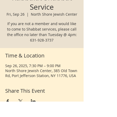
Service
Fri, Sep 26
  |  
North Shore Jewish Center
If you are not a member and would like
to come to Shabbat services, please call
the office no later than Tuesday @ 4pm:
631-928-3737
Time & Location
Sep 26, 2025, 7:30 PM – 9:00 PM
North Shore Jewish Center, 385 Old Town
Rd, Port Jefferson Station, NY 11776, USA
Share This Event