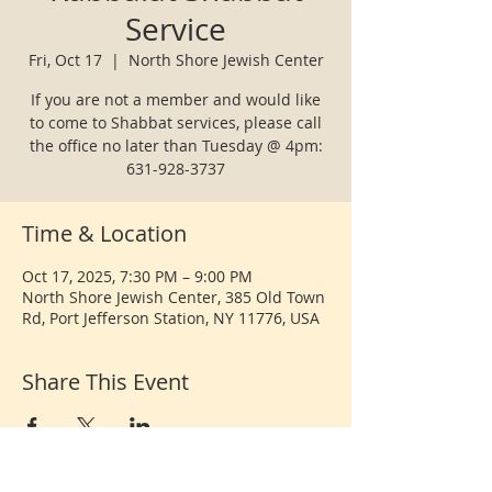
Service
Fri, Oct 17
  |  
North Shore Jewish Center
If you are not a member and would like
to come to Shabbat services, please call
the office no later than Tuesday @ 4pm:
631-928-3737
Time & Location
Oct 17, 2025, 7:30 PM – 9:00 PM
North Shore Jewish Center, 385 Old Town
Rd, Port Jefferson Station, NY 11776, USA
Share This Event