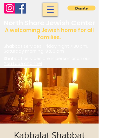
Donate
North Shore Jewish Center
A welcoming Jewish home for all
families.
Shabbat services: Friday night 7:30 pm.
Saturday morning: 9 :00 am
Shabbat services are in person or on our
YouTube channel
Kabbalat Shabbat