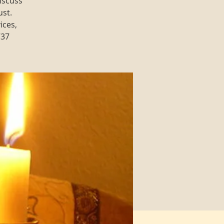
iscuss
ust.
ices,
737