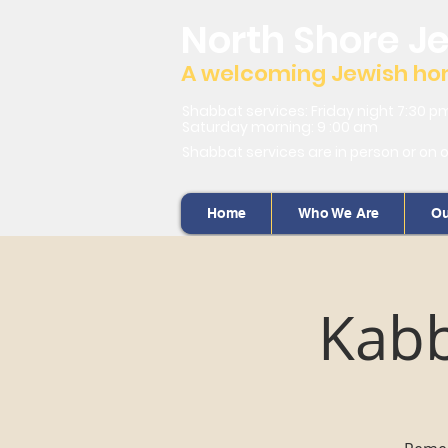
North Shore J
A welcoming Jewish home
Shabbat services: Friday night 7:30 p
Saturday morning: 9 :00 am
Shabbat services are in person or on 
Home
Who We Are
Ou
Kabb