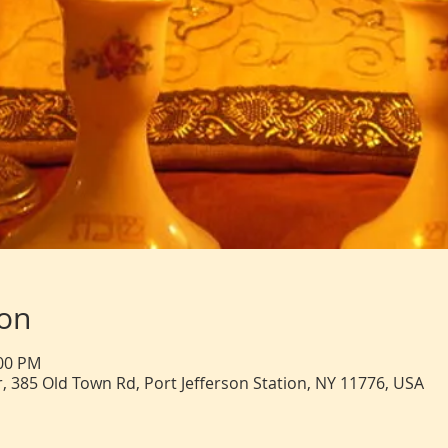
ion
:00 PM
, 385 Old Town Rd, Port Jefferson Station, NY 11776, USA