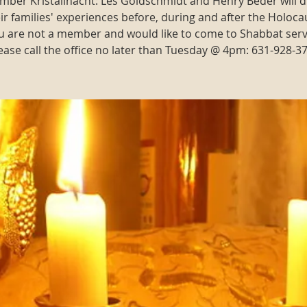
ber Kristallnacht: Les Goldschmidt and Henry Beder will d
ir families' experiences before, during and after the Holoca
ou are not a member and would like to come to Shabbat serv
ease call the office no later than Tuesday @ 4pm: 631-928-3