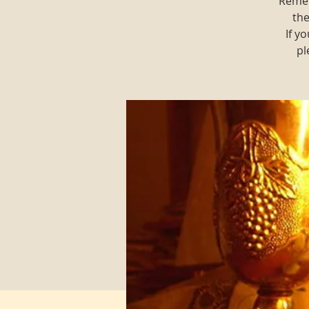
Remem
the
If y
pl