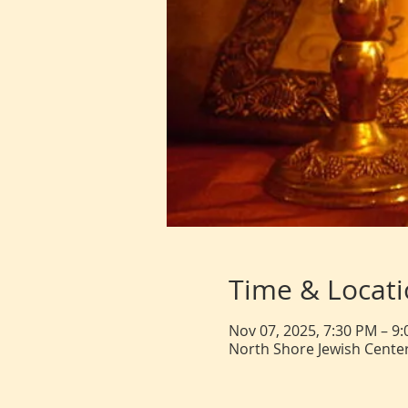
Time & Locat
Nov 07, 2025, 7:30 PM – 9
North Shore Jewish Center