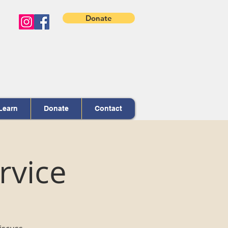
Donate
Learn
Donate
Contact
rvice