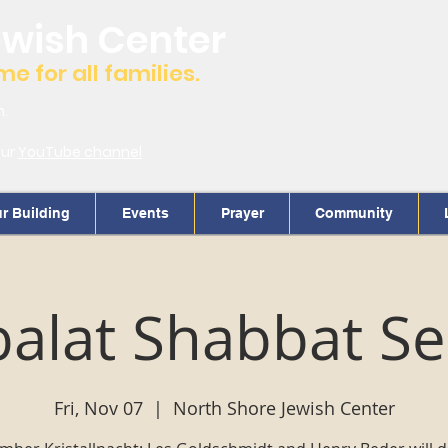
ewish Center
 for all families.
m.
our
YouTube channel
r Building
Events
Prayer
Community
alat Shabbat Se
Fri, Nov 07
  |  
North Shore Jewish Center