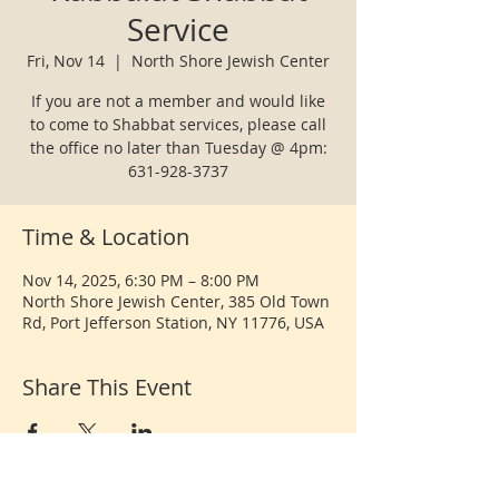
Service
Fri, Nov 14
  |  
North Shore Jewish Center
If you are not a member and would like
to come to Shabbat services, please call
the office no later than Tuesday @ 4pm:
631-928-3737
Time & Location
Nov 14, 2025, 6:30 PM – 8:00 PM
North Shore Jewish Center, 385 Old Town
Rd, Port Jefferson Station, NY 11776, USA
Share This Event