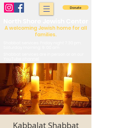
Donate
North Shore Jewish Center
A welcoming Jewish home for all
families.
Shabbat services: Friday night 7:30 pm.
Saturday morning: 9 :00 am
Shabbat services are in person or on our
YouTube channel
Kabbalat Shabbat