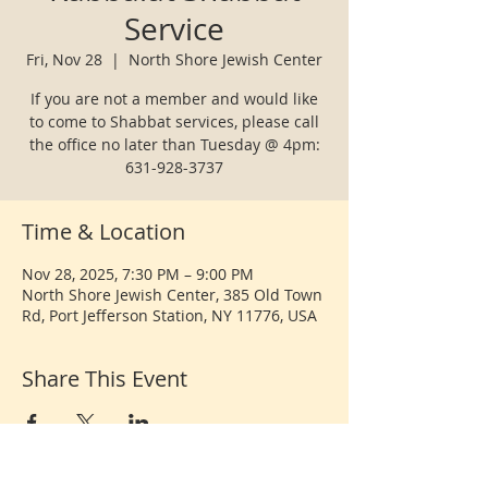
Service
Fri, Nov 28
  |  
North Shore Jewish Center
If you are not a member and would like
to come to Shabbat services, please call
the office no later than Tuesday @ 4pm:
631-928-3737
Time & Location
Nov 28, 2025, 7:30 PM – 9:00 PM
North Shore Jewish Center, 385 Old Town
Rd, Port Jefferson Station, NY 11776, USA
Share This Event