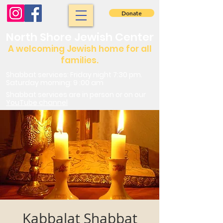
Donate
North Shore Jewish Center
A welcoming Jewish home for all
families.
Shabbat services: Friday night 7:30 pm.
Saturday morning: 9 :00 am
Shabbat services are in person or on our
YouTube channel
Kabbalat Shabbat