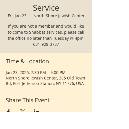
Service
Fri, Jan 23
  |  
North Shore Jewish Center
If you are not a member and would like
to come to Shabbat services, please call
the office no later than Tuesday @ 4pm:
631-928-3737
Time & Location
Jan 23, 2026, 7:30 PM – 9:00 PM
North Shore Jewish Center, 385 Old Town
Rd, Port Jefferson Station, NY 11776, USA
Share This Event