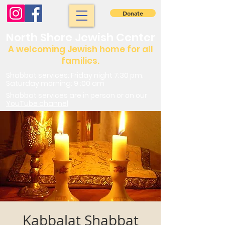
Donate
North Shore Jewish Center
A welcoming Jewish home for all
families.
Shabbat services: Friday night 7:30 pm.
Saturday morning: 9 :00 am
Shabbat services are in person or on our
YouTube channel
Kabbalat Shabbat