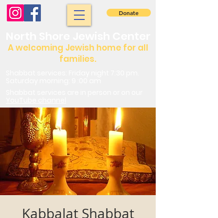
Donate
North Shore Jewish Center
A welcoming Jewish home for all
families.
Shabbat services: Friday night 7:30 pm.
Saturday morning: 9 :00 am
Shabbat services are in person or on our
YouTube channel
Kabbalat Shabbat