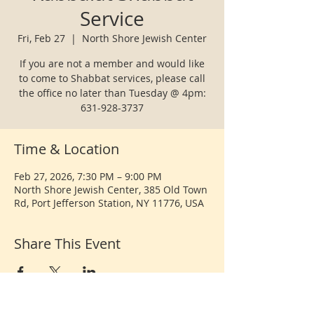
Service
Fri, Feb 27
  |  
North Shore Jewish Center
If you are not a member and would like
to come to Shabbat services, please call
the office no later than Tuesday @ 4pm:
631-928-3737
Time & Location
Feb 27, 2026, 7:30 PM – 9:00 PM
North Shore Jewish Center, 385 Old Town
Rd, Port Jefferson Station, NY 11776, USA
Share This Event