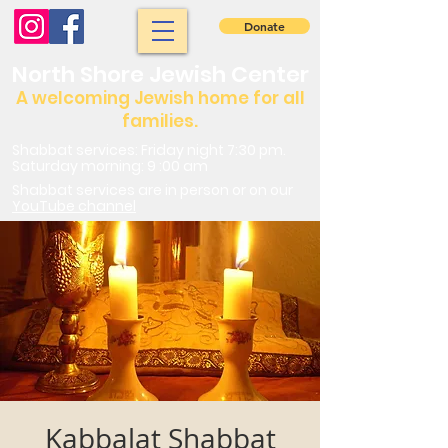
Donate
North Shore Jewish Center
A welcoming Jewish home for all
families.
Shabbat services: Friday night 7:30 pm.
Saturday morning: 9 :00 am
Shabbat services are in person or on our
YouTube channel
Kabbalat Shabbat