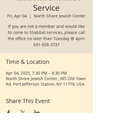
Service
Fri, Apr 04
  |  
North Shore Jewish Center
If you are not a member and would like
to come to Shabbat services, please call
the office no later than Tuesday @ 4pm:
631-928-3737
Time & Location
Apr 04, 2025, 7:30 PM – 8:30 PM
North Shore Jewish Center, 385 Old Town
Rd, Port Jefferson Station, NY 11776, USA
Share This Event