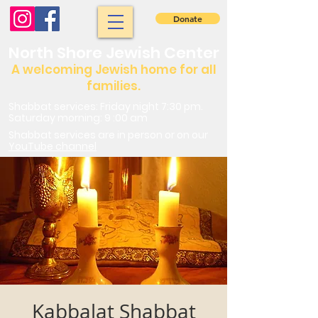
Donate
North Shore Jewish Center
A welcoming Jewish home for all
families.
Shabbat services: Friday night 7:30 pm.
Saturday morning: 9 :00 am
Shabbat services are in person or on our
YouTube channel
Kabbalat Shabbat