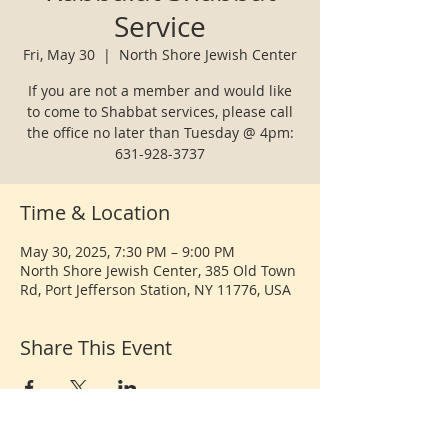
Service
Fri, May 30
  |  
North Shore Jewish Center
If you are not a member and would like
to come to Shabbat services, please call
the office no later than Tuesday @ 4pm:
631-928-3737
Time & Location
May 30, 2025, 7:30 PM – 9:00 PM
North Shore Jewish Center, 385 Old Town
Rd, Port Jefferson Station, NY 11776, USA
Share This Event