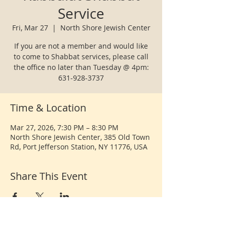
Service
Fri, Mar 27
  |  
North Shore Jewish Center
If you are not a member and would like
to come to Shabbat services, please call
the office no later than Tuesday @ 4pm:
631-928-3737
Time & Location
Mar 27, 2026, 7:30 PM – 8:30 PM
North Shore Jewish Center, 385 Old Town
Rd, Port Jefferson Station, NY 11776, USA
Share This Event