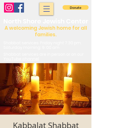
Donate
North Shore Jewish Center
A welcoming Jewish home for all
families.
Shabbat services: Friday night 7:30 pm.
Saturday morning: 9 :00 am
Shabbat services are in person or on our
YouTube channel
Kabbalat Shabbat