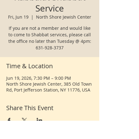
Service
Fri, Jun 19
  |  
North Shore Jewish Center
If you are not a member and would like
to come to Shabbat services, please call
the office no later than Tuesday @ 4pm:
631-928-3737
Time & Location
Jun 19, 2026, 7:30 PM – 9:00 PM
North Shore Jewish Center, 385 Old Town
Rd, Port Jefferson Station, NY 11776, USA
Share This Event