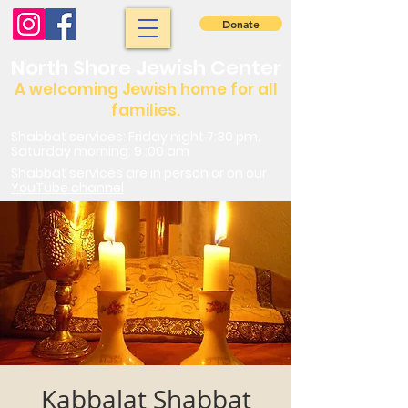
Donate
North Shore Jewish Center
A welcoming Jewish home for all
families.
Shabbat services: Friday night 7:30 pm.
Saturday morning: 9 :00 am
Shabbat services are in person or on our
YouTube channel
Kabbalat Shabbat