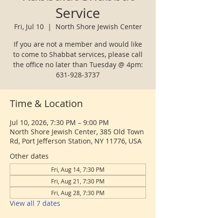
Service
Fri, Jul 10
  |  
North Shore Jewish Center
If you are not a member and would like
to come to Shabbat services, please call
the office no later than Tuesday @ 4pm:
631-928-3737
Time & Location
Jul 10, 2026, 7:30 PM – 9:00 PM
North Shore Jewish Center, 385 Old Town
Rd, Port Jefferson Station, NY 11776, USA
Other dates
Fri, Aug 14, 7:30 PM
Fri, Aug 21, 7:30 PM
Fri, Aug 28, 7:30 PM
View all 7 dates