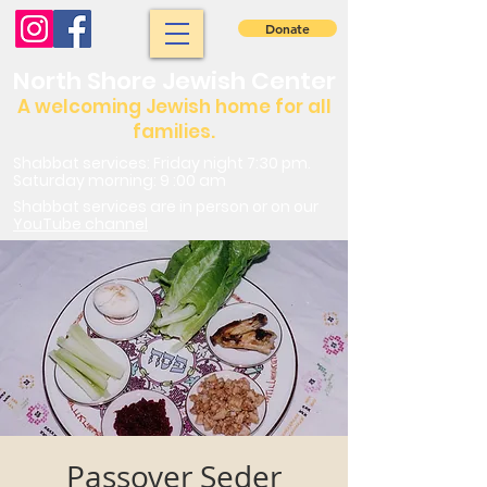
Donate
North Shore Jewish Center
A welcoming Jewish home for all
families.
Shabbat services: Friday night 7:30 pm.
Saturday morning: 9 :00 am
Shabbat services are in person or on our
YouTube channel
Passover Seder