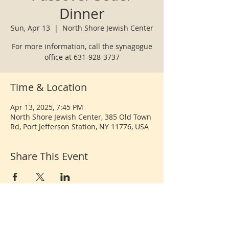
Dinner
Sun, Apr 13
  |  
North Shore Jewish Center
For more information, call the synagogue
office at 631-928-3737
Time & Location
Apr 13, 2025, 7:45 PM
North Shore Jewish Center, 385 Old Town
Rd, Port Jefferson Station, NY 11776, USA
Share This Event