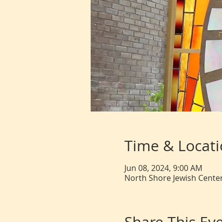
Time & Locat
Jun 08, 2024, 9:00 AM
North Shore Jewish Center