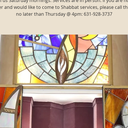
n us Saturday mornings. Services are in person. If you are n
and would like to come to Shabbat services, please call th
no later than Thursday @ 4pm: 631-928-3737