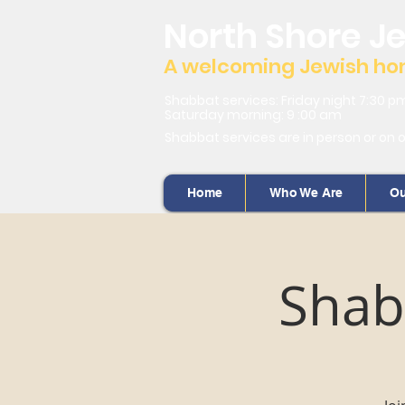
North Shore J
A welcoming Jewish home
Shabbat services: Friday night 7:30 p
Saturday morning: 9 :00 am
Shabbat services are in person or on 
Home
Who We Are
Ou
Shab