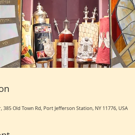
ion
, 385 Old Town Rd, Port Jefferson Station, NY 11776, USA