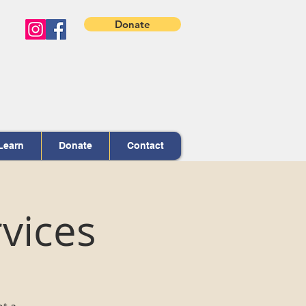
Donate
Learn
Donate
Contact
vices