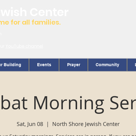
ewish Center
 for all families.
m.
our
YouTube channel
r Building
Events
Prayer
Community
bat Morning Ser
Sat, Jun 08
  |  
North Shore Jewish Center