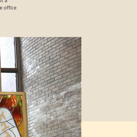
ot a
e office