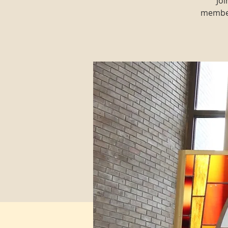
Joi
member 