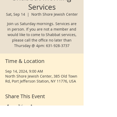
Services
Sat, Sep 14
  |  
North Shore Jewish Center
Join us Saturday mornings. Services are
in person. If you are not a member and
would like to come to Shabbat services,
please call the office no later than
Thursday @ 4pm: 631-928-3737
Time & Location
Sep 14, 2024, 9:00 AM
North Shore Jewish Center, 385 Old Town
Rd, Port Jefferson Station, NY 11776, USA
Share This Event