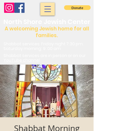
Donate
North Shore Jewish Center
A welcoming Jewish home for all
families.
Shabbat services: Friday night 7:30 pm.
Saturday morning: 9 :00 am
Shabbat services are in person or on our
YouTube channel
Shabbat Morning