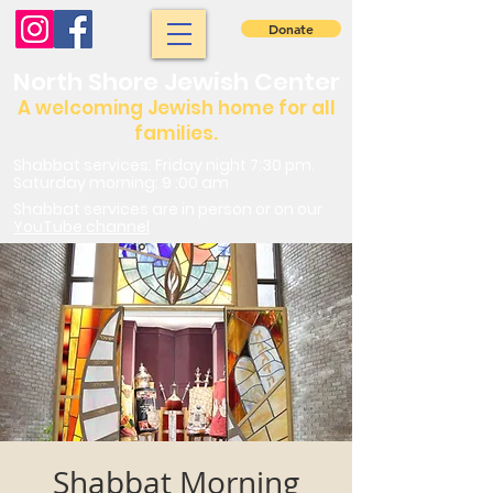
Donate
North Shore Jewish Center
A welcoming Jewish home for all
families.
Shabbat services: Friday night 7:30 pm.
Saturday morning: 9 :00 am
Shabbat services are in person or on our
YouTube channel
Shabbat Morning