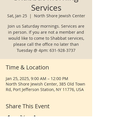
Services
Sat, Jan 25
  |  
North Shore Jewish Center
Join us Saturday mornings. Services are
in person. If you are not a member and
would like to come to Shabbat services,
please call the office no later than
Tuesday @ 4pm: 631-928-3737
Time & Location
Jan 25, 2025, 9:00 AM – 12:00 PM
North Shore Jewish Center, 385 Old Town
Rd, Port Jefferson Station, NY 11776, USA
Share This Event