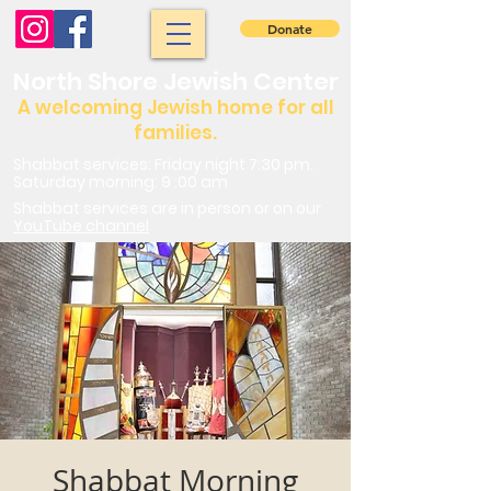
Donate
North Shore Jewish Center
A welcoming Jewish home for all
families.
Shabbat services: Friday night 7:30 pm.
Saturday morning: 9 :00 am
Shabbat services are in person or on our
YouTube channel
Shabbat Morning