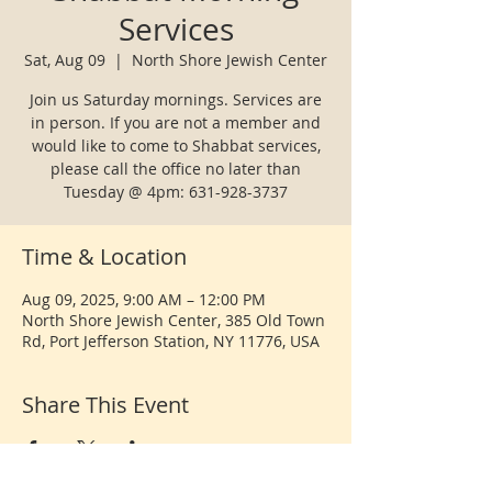
Services
Sat, Aug 09
  |  
North Shore Jewish Center
Join us Saturday mornings. Services are
in person. If you are not a member and
would like to come to Shabbat services,
please call the office no later than
Tuesday @ 4pm: 631-928-3737
Time & Location
Aug 09, 2025, 9:00 AM – 12:00 PM
North Shore Jewish Center, 385 Old Town
Rd, Port Jefferson Station, NY 11776, USA
Share This Event