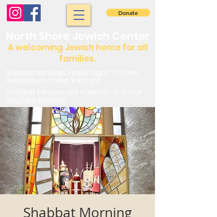
Donate
North Shore Jewish Center
A welcoming Jewish home for all
families.
Shabbat services: Friday night 7:30 pm.
Saturday morning: 9 :00 am
Shabbat services are in person or on our
YouTube channel
Shabbat Morning