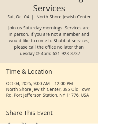
Services
Sat, Oct 04
  |  
North Shore Jewish Center
Join us Saturday mornings. Services are
in person. If you are not a member and
would like to come to Shabbat services,
please call the office no later than
Tuesday @ 4pm: 631-928-3737
Time & Location
Oct 04, 2025, 9:00 AM – 12:00 PM
North Shore Jewish Center, 385 Old Town
Rd, Port Jefferson Station, NY 11776, USA
Share This Event