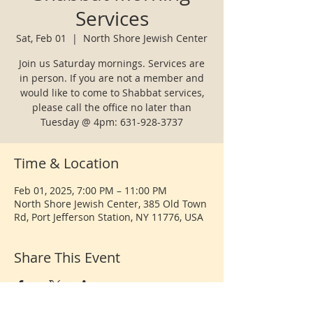
Services
Sat, Feb 01
  |  
North Shore Jewish Center
Join us Saturday mornings. Services are
in person. If you are not a member and
would like to come to Shabbat services,
please call the office no later than
Tuesday @ 4pm: 631-928-3737
Time & Location
Feb 01, 2025, 7:00 PM – 11:00 PM
North Shore Jewish Center, 385 Old Town
Rd, Port Jefferson Station, NY 11776, USA
Share This Event