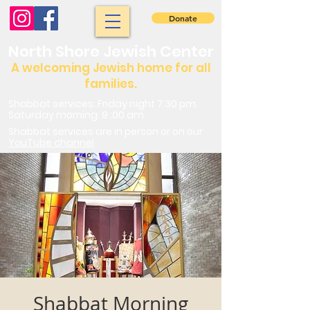
Donate
North Shore Jewish Center
A welcoming Jewish home for all
families.
Shabbat services: Friday night 7:30 pm.
Saturday morning: 9 :00 am
Shabbat services are in person or on our
YouTube channel
Shabbat Morning