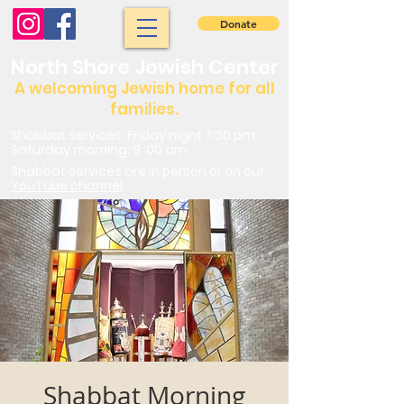
Donate
North Shore Jewish Center
A welcoming Jewish home for all
families.
Shabbat services: Friday night 7:30 pm.
Saturday morning: 9 :00 am
Shabbat services are in person or on our
YouTube channel
Shabbat Morning