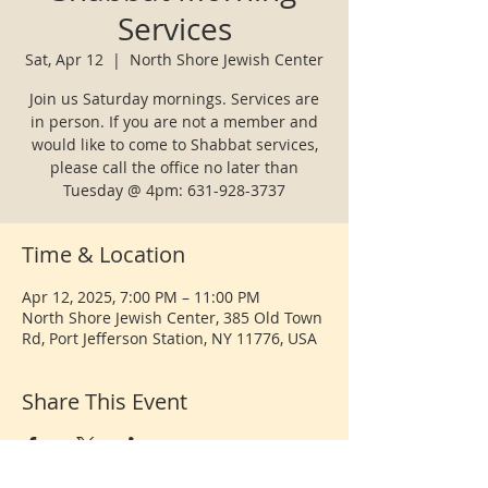
Services
Sat, Apr 12
  |  
North Shore Jewish Center
Join us Saturday mornings. Services are
in person. If you are not a member and
would like to come to Shabbat services,
please call the office no later than
Tuesday @ 4pm: 631-928-3737
Time & Location
Apr 12, 2025, 7:00 PM – 11:00 PM
North Shore Jewish Center, 385 Old Town
Rd, Port Jefferson Station, NY 11776, USA
Share This Event