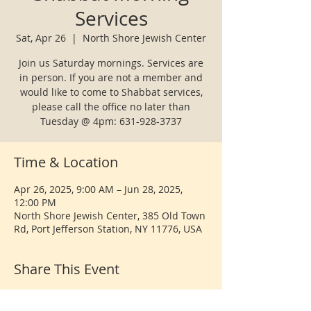
Services
Sat, Apr 26
  |  
North Shore Jewish Center
Join us Saturday mornings. Services are
in person. If you are not a member and
would like to come to Shabbat services,
please call the office no later than
Tuesday @ 4pm: 631-928-3737
Time & Location
Apr 26, 2025, 9:00 AM – Jun 28, 2025,
12:00 PM
North Shore Jewish Center, 385 Old Town
Rd, Port Jefferson Station, NY 11776, USA
Share This Event