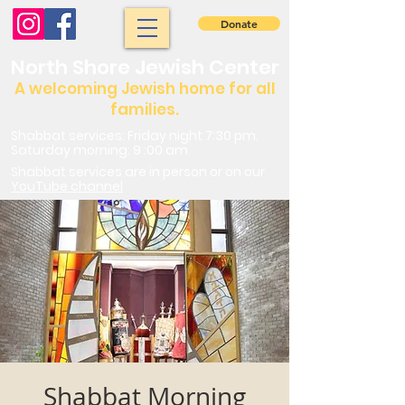
Donate
North Shore Jewish Center
A welcoming Jewish home for all
families.
Shabbat services: Friday night 7:30 pm.
Saturday morning: 9 :00 am
Shabbat services are in person or on our
YouTube channel
Shabbat Morning