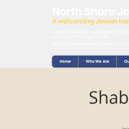
North Shore J
A welcoming Jewish home
Shabbat services: Friday night 7:30 p
Saturday morning: 9 :00 am
Shabbat services are in person or on 
Home
Who We Are
Ou
Shab