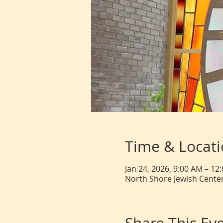
Time & Locat
Jan 24, 2026, 9:00 AM – 12
North Shore Jewish Center