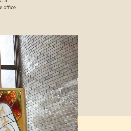
ot a
e office