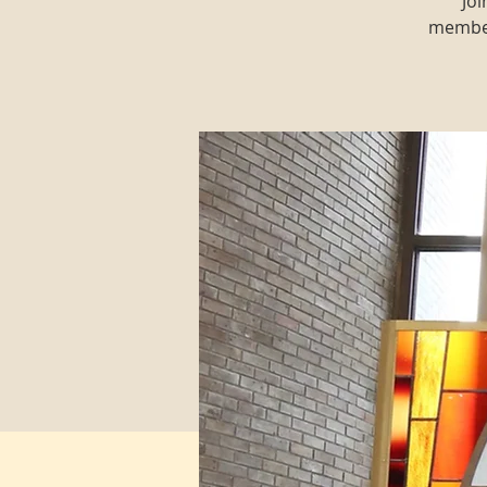
Joi
member 