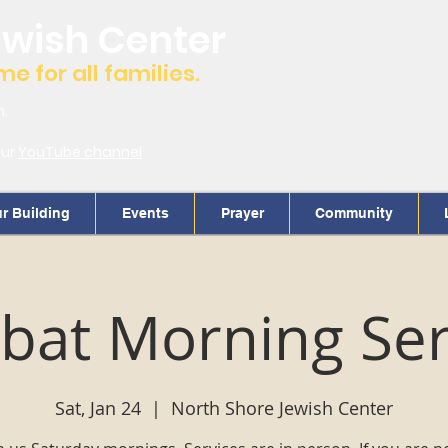
ewish Center
 for all families.
m.
our
YouTube channel
r Building
Events
Prayer
Community
bat Morning Ser
Sat, Jan 24
  |  
North Shore Jewish Center