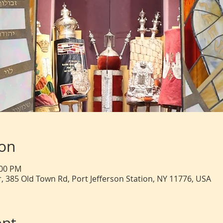
ion
:00 PM
, 385 Old Town Rd, Port Jefferson Station, NY 11776, USA