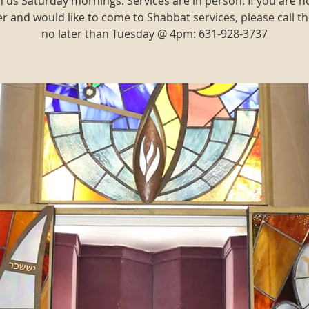
n us Saturday mornings. Services are in person. If you are n
and would like to come to Shabbat services, please call th
no later than Tuesday @ 4pm: 631-928-3737