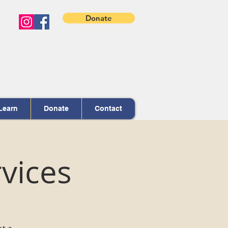
Donate
Learn
Donate
Contact
vices