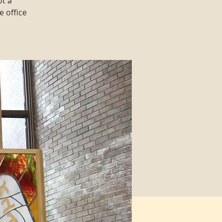
ot a
e office