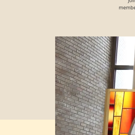
Joi
member 