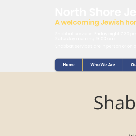
North Shore J
A welcoming Jewish home
Shabbat services: Friday night 7:30 p
Saturday morning: 9 :00 am
Shabbat services are in person or on 
Home
Who We Are
Ou
Shab