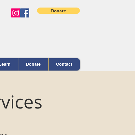
Donate
Learn
Donate
Contact
vices