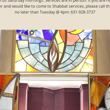
n us Saturday mornings. Services are in person. If you are n
and would like to come to Shabbat services, please call th
no later than Tuesday @ 4pm: 631-928-3737