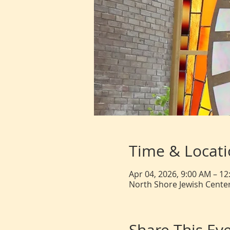
Time & Locat
Apr 04, 2026, 9:00 AM – 1
North Shore Jewish Center