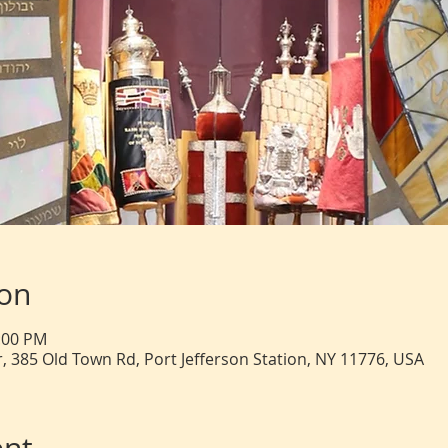
ion
2:00 PM
, 385 Old Town Rd, Port Jefferson Station, NY 11776, USA