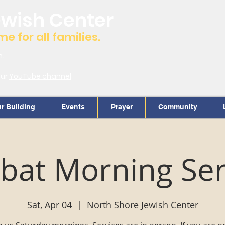
ewish Center
 for all families.
m.
our
YouTube channel
r Building
Events
Prayer
Community
bat Morning Ser
Sat, Apr 04
  |  
North Shore Jewish Center