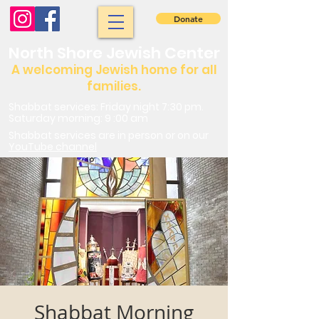
Donate
North Shore Jewish Center
A welcoming Jewish home for all
families.
Shabbat services: Friday night 7:30 pm.
Saturday morning: 9 :00 am
Shabbat services are in person or on our
YouTube channel
Shabbat Morning