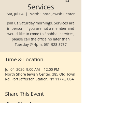
Services
Sat, Jul 04
  |  
North Shore Jewish Center
Join us Saturday mornings. Services are
in person. If you are not a member and
would like to come to Shabbat services,
please call the office no later than
Tuesday @ 4pm: 631-928-3737
Time & Location
Jul 04, 2026, 9:00 AM – 12:00 PM
North Shore Jewish Center, 385 Old Town
Rd, Port Jefferson Station, NY 11776, USA
Share This Event