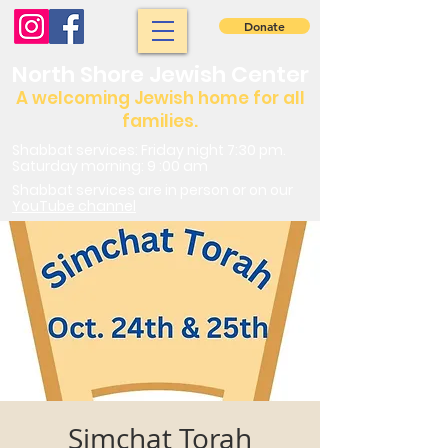
Donate
North Shore Jewish Center
A welcoming Jewish home for all
families.
Shabbat services: Friday night 7:30 pm.
Saturday morning: 9 :00 am
Shabbat services are in person or on our
YouTube channel
Simchat Torah