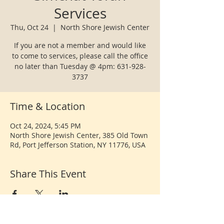
Services
Thu, Oct 24
  |  
North Shore Jewish Center
If you are not a member and would like
to come to services, please call the office
no later than Tuesday @ 4pm: 631-928-
3737
Time & Location
Oct 24, 2024, 5:45 PM
North Shore Jewish Center, 385 Old Town
Rd, Port Jefferson Station, NY 11776, USA
Share This Event