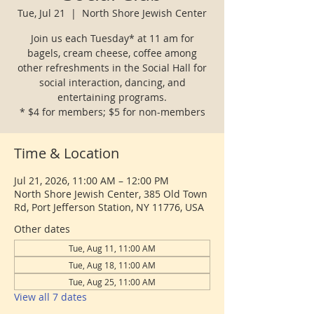
Tue, Jul 21
  |  
North Shore Jewish Center
Join us each Tuesday* at 11 am for
bagels, cream cheese, coffee among
other refreshments in the Social Hall for
social interaction, dancing, and
entertaining programs.
* $4 for members; $5 for non-members
Time & Location
Jul 21, 2026, 11:00 AM – 12:00 PM
North Shore Jewish Center, 385 Old Town
Rd, Port Jefferson Station, NY 11776, USA
Other dates
Tue, Aug 11, 11:00 AM
Tue, Aug 18, 11:00 AM
Tue, Aug 25, 11:00 AM
View all 7 dates