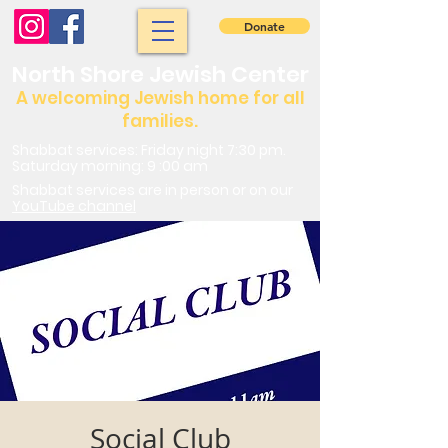
Donate
North Shore Jewish Center
A welcoming Jewish home for all
families.
Shabbat services: Friday night 7:30 pm.
Saturday morning: 9 :00 am
Shabbat services are in person or on our
YouTube channel
Social Club