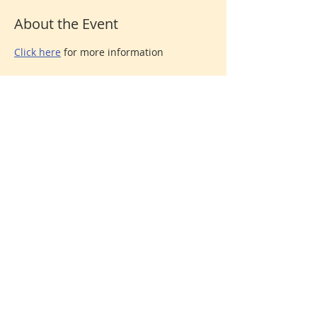
About the Event
Click here
 for more information
Share This Event
Donate
© 2026 North Shore Jewish Center
385 Old Town Road, Port Jefferson Station, New York
11776
631-928-3737
We are affiliated with the
United Synagogue of
Conservative Judaism
, the association of Conservative
congregations in North America. All rights reserved.