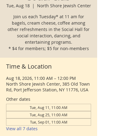
Tue, Aug 18
  |  
North Shore Jewish Center
Join us each Tuesday* at 11 am for
bagels, cream cheese, coffee among
other refreshments in the Social Hall for
social interaction, dancing, and
entertaining programs.
* $4 for members; $5 for non-members
Time & Location
Aug 18, 2026, 11:00 AM – 12:00 PM
North Shore Jewish Center, 385 Old Town
Rd, Port Jefferson Station, NY 11776, USA
Other dates
Tue, Aug 11, 11:00 AM
Tue, Aug 25, 11:00 AM
Tue, Sep 01, 11:00 AM
View all 7 dates