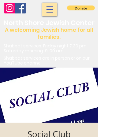
Donate
North Shore Jewish Center
A welcoming Jewish home for all
families.
Shabbat services: Friday night 7:30 pm.
Saturday morning: 9 :00 am
Shabbat services are in person or on our
YouTube channel
Social Club