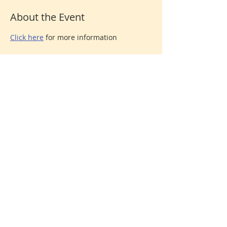
About the Event
Click here
 for more information
Share This Event
Donate
© 2026 North Shore Jewish Center
385 Old Town Road, Port Jefferson Station, New York
11776
631-928-3737
We are affiliated with the
United Synagogue of
Conservative Judaism
, the association of Conservative
congregations in North America. All rights reserved.