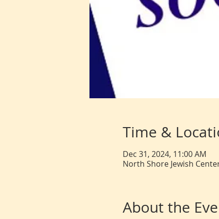
Time & Locat
Dec 31, 2024, 11:00 AM
North Shore Jewish Center
About the Eve