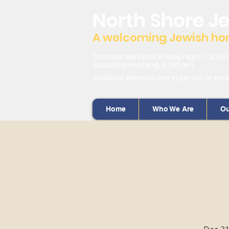
North Shore J
A welcoming Jewish home
Shabbat services: Friday night 7:30 p
Saturday morning: 9 :00 am
Shabbat services are in person or on 
Home
Who We Are
Ou