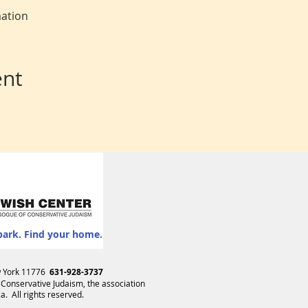
mation
ent
park. Find your home.
ew York 11776
631-928-3737
 Conservative Judaism
, the association
. All rights reserved.