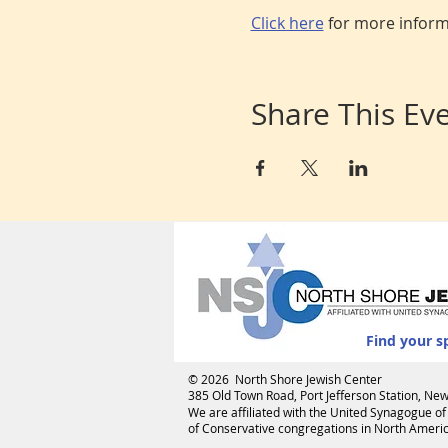
Click here
 for more infor
Share This Ev
Find your s
© 2026 North Shore Jewish Center
385 Old Town Road, Port Jefferson Station, N
We are affiliated with the
United Synagogue of
of Conservative congregations in North America