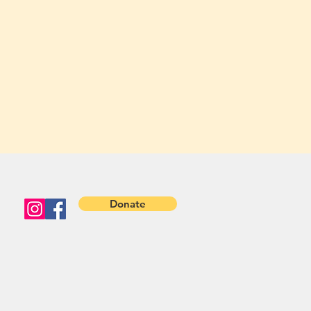
Donate