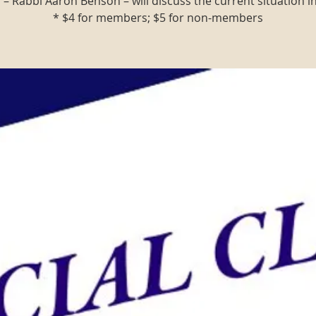
 – Rabbi Aaron Benson – will discuss the current situation in 
* $4 for members; $5 for non-members