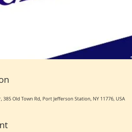
ion
, 385 Old Town Rd, Port Jefferson Station, NY 11776, USA
nt