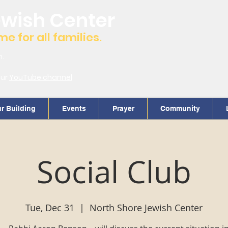
ewish Center
 for all families.
m.
our
YouTube channel
r Building
Events
Prayer
Community
Social Club
Tue, Dec 31
  |  
North Shore Jewish Center