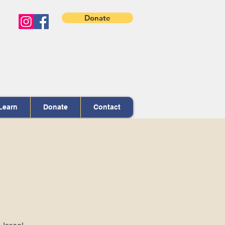
Donate
Learn
Donate
Contact