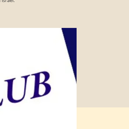
Israel.