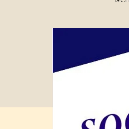
Dec 31