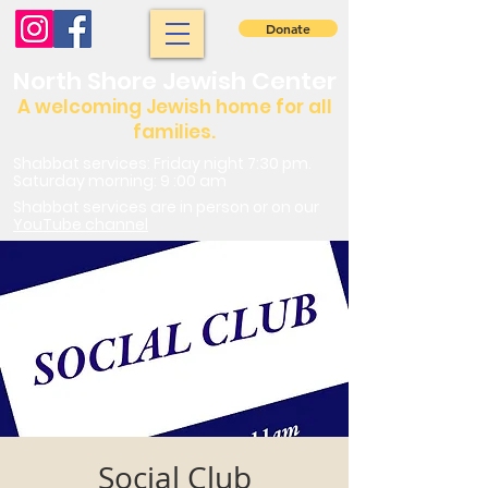
Donate
North Shore Jewish Center
A welcoming Jewish home for all
families.
Shabbat services: Friday night 7:30 pm.
Saturday morning: 9 :00 am
Shabbat services are in person or on our
YouTube channel
Social Club