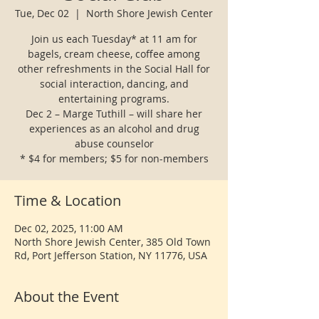
Tue, Dec 02
  |  
North Shore Jewish Center
Join us each Tuesday* at 11 am for
bagels, cream cheese, coffee among
other refreshments in the Social Hall for
social interaction, dancing, and
entertaining programs.
Dec 2 – Marge Tuthill – will share her
experiences as an alcohol and drug
abuse counselor
* $4 for members; $5 for non-members
Time & Location
Dec 02, 2025, 11:00 AM
North Shore Jewish Center, 385 Old Town
Rd, Port Jefferson Station, NY 11776, USA
About the Event