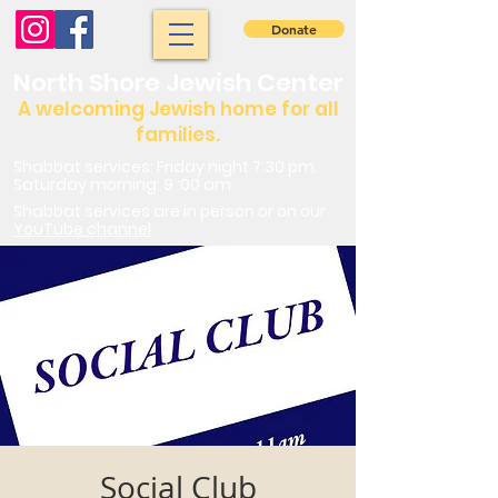
Donate
North Shore Jewish Center
A welcoming Jewish home for all
families.
Shabbat services: Friday night 7:30 pm.
Saturday morning: 9 :00 am
Shabbat services are in person or on our
YouTube channel
Social Club