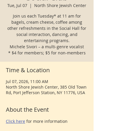
Tue, Jul 07
  |  
North Shore Jewish Center
Join us each Tuesday* at 11 am for
bagels, cream cheese, coffee among
other refreshments in the Social Hall for
social interaction, dancing, and
entertaining programs.
Michele Sivori – a multi-genre vocalist
* $4 for members; $5 for non-members
Time & Location
Jul 07, 2026, 11:00 AM
North Shore Jewish Center, 385 Old Town
Rd, Port Jefferson Station, NY 11776, USA
About the Event
Click here
 for more information