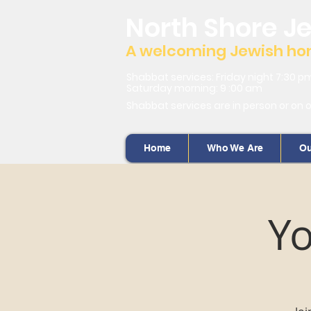
North Shore J
A welcoming Jewish home
Shabbat services: Friday night 7:30 p
Saturday morning: 9 :00 am
Shabbat services are in person or on 
Home
Who We Are
Ou
Yo