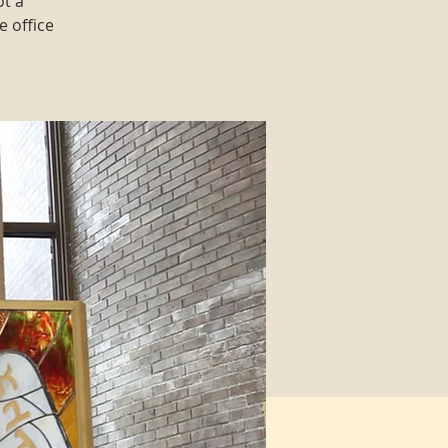
ot a
e office