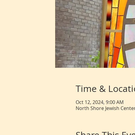
Time & Locat
Oct 12, 2024, 9:00 AM
North Shore Jewish Center