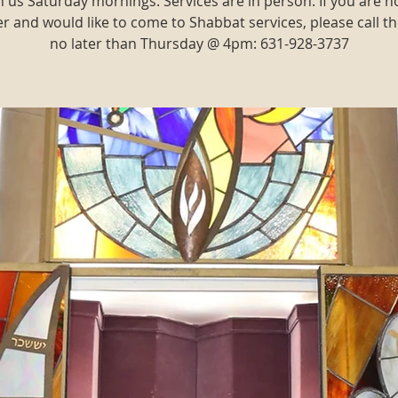
n us Saturday mornings. Services are in person. If you are n
and would like to come to Shabbat services, please call th
no later than Thursday @ 4pm: 631-928-3737