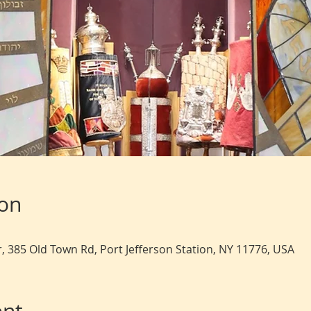
ion
, 385 Old Town Rd, Port Jefferson Station, NY 11776, USA