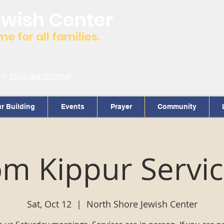
ewish Center
 for all families.
m.
our
YouTube channel
r Building
Events
Prayer
Community
m Kippur Servi
Sat, Oct 12
  |  
North Shore Jewish Center