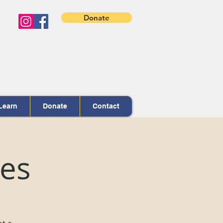
Donate
Learn
Donate
Contact
ces