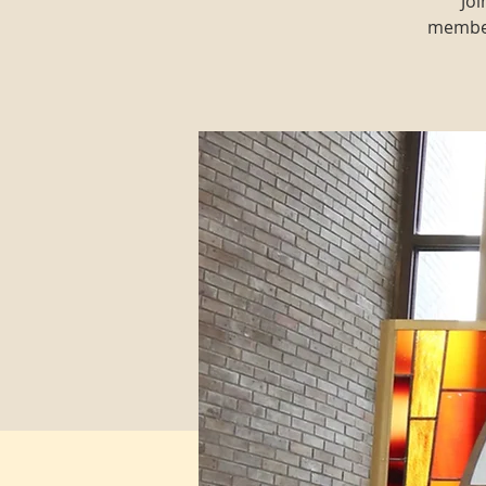
Joi
member 