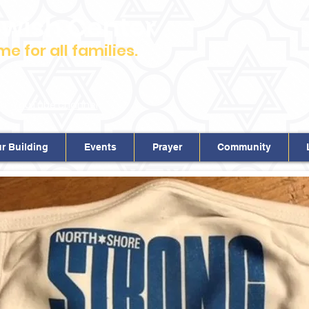
ewish Center
 for all families.
m.
our
YouTube channel
r Building
Events
Prayer
Community