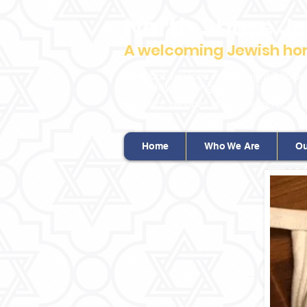
North Shore J
A welcoming Jewish home
Shabbat services: Friday night 7:30 p
Saturday morning: 9 :00 am
Shabbat services are in person or on 
Home
Who We Are
Ou