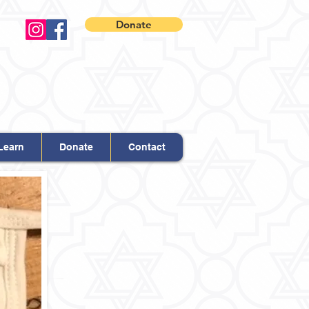
Donate
Learn
Donate
Contact