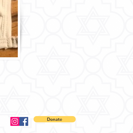
Donate