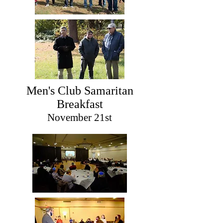
Men's Club Samaritan
Breakfast
November 21st