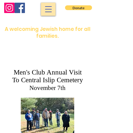
Donate
North Shore Jewish Center
A welcoming Jewish home for all
families.
Shabbat services: Friday night 7:30 pm.
Saturday morning: 9 :00 am
Shabbat services are in person or on our
YouTube channel
Men's Club Annual Visit
To Central Islip Cemetery
November 7th