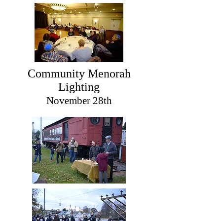
Community Menorah
Lighting
November 28th