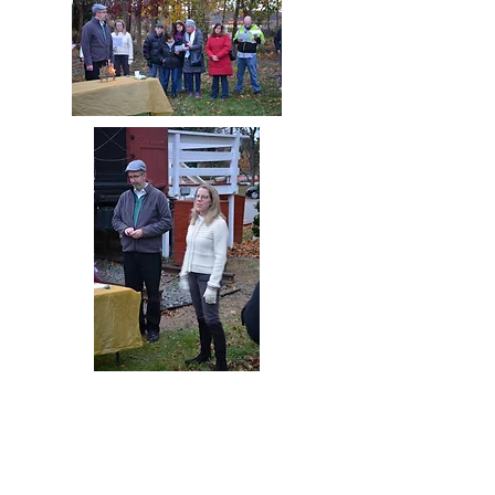
Hebrew School Memorah
Lighting
December 1st