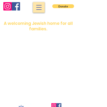
Donate
North Shore Jewish Center
A welcoming Jewish home for all
families.
Shabbat services: Friday night 7:30 pm.
Saturday morning: 9 :00 am
Shabbat services are in person or on our
YouTube channel